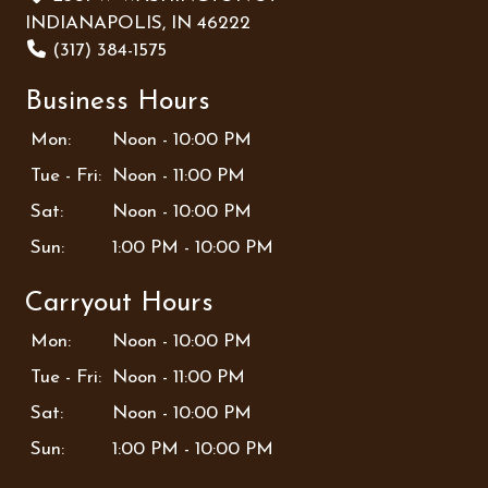
INDIANAPOLIS, IN 46222
(317) 384-1575
Business Hours
Mon:
Noon - 10:00 PM
Tue - Fri:
Noon - 11:00 PM
Sat:
Noon - 10:00 PM
Sun:
1:00 PM - 10:00 PM
Carryout Hours
Mon:
Noon - 10:00 PM
Tue - Fri:
Noon - 11:00 PM
Sat:
Noon - 10:00 PM
Sun:
1:00 PM - 10:00 PM