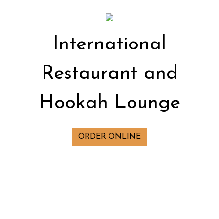
Internation
International
Restaurant and
Hookah Lounge
ORDER ONLINE