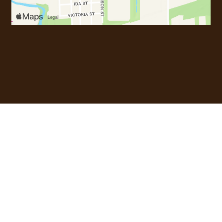
Most Popula
Most Popular Dishes