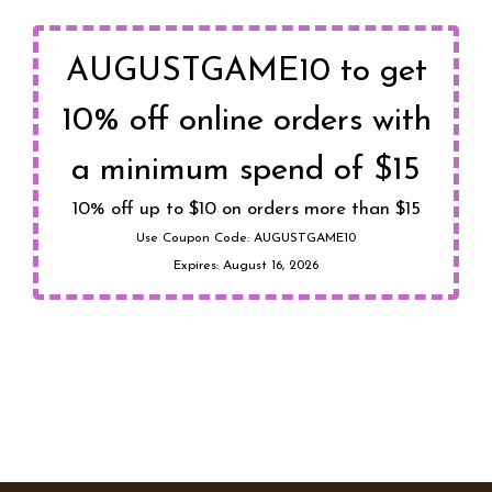
AUGUSTGAME10 to get
10% off online orders with
a minimum spend of $15
10% off up to $10 on orders more than $15
Use Coupon Code:
AUGUSTGAME10
Expires:
August 16, 2026