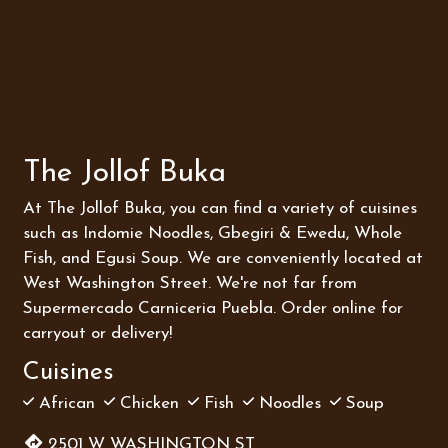
Contact Fo
The Jollof Buka
At The Jollof Buka, you can find a variety of cuisines
such as Indomie Noodles, Gbegiri & Ewedu, Whole
Fish, and Egusi Soup. We are conveniently located at
West Washington Street. We're not far from
Supermercado Carniceria Puebla. Order online for
carryout or delivery!
Cuisines
African
Chicken
Fish
Noodles
Soup
2501 W WASHINGTON ST