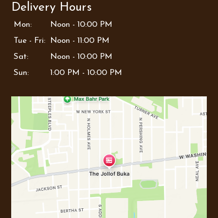
Delivery Hours
Mon:
Noon - 10:00 PM
Tue - Fri:
Noon - 11:00 PM
Sat:
Noon - 10:00 PM
Sun:
1:00 PM - 10:00 PM