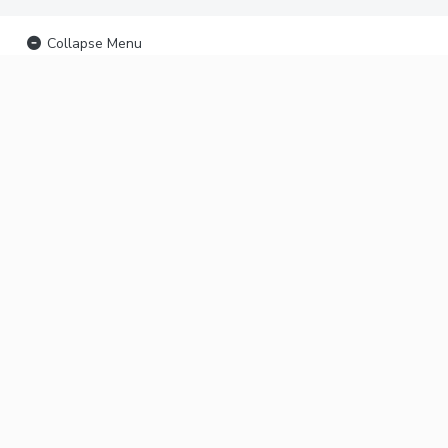
Collapse Menu